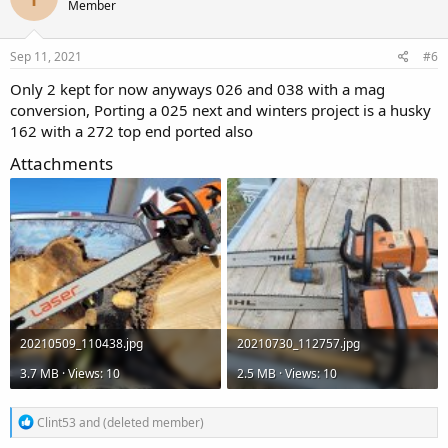
Member
i
o
n
s
Sep 11, 2021
#6
:
Only 2 kept for now anyways 026 and 038 with a mag
conversion, Porting a 025 next and winters project is a husky
162 with a 272 top end ported also
Attachments
20210509_110438.jpg
20210730_112757.jpg
3.7 MB · Views: 10
2.5 MB · Views: 10
R
Clint53
and
(deleted member)
e