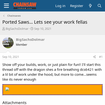
Log in
Register
Chainsaws
Ported Saws... Lets see your work fellas
T
S
BigSachsDolmar
Sep 10, 2021
h
t
r
a
BigSachsDolmar
e
r
Member
a
t
d
d
s
a
Sep 10, 2021
#1
t
t
a
e
Show off your builds, work, or just plain for fun!! I'll start this
r
thread off with the dragon shes a fire breathing dcs6421 with
t
a lil bit of work under the hood, but more to come...seems
e
like its never enough
r
Attachments