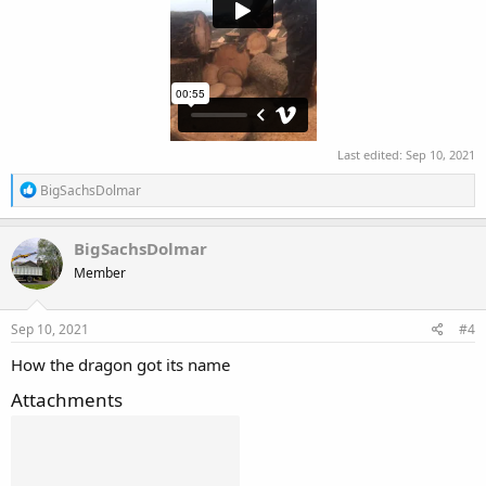
Last edited:
Sep 10, 2021
R
BigSachsDolmar
e
a
c
BigSachsDolmar
t
Member
i
o
n
s
Sep 10, 2021
#4
:
How the dragon got its name
Attachments