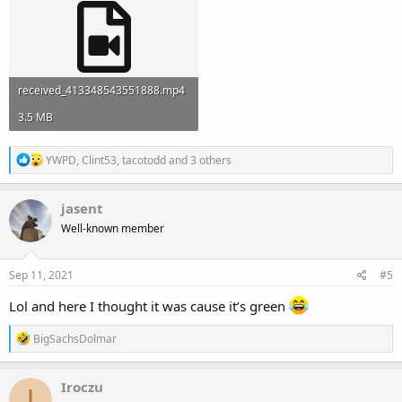
received_413348543551888.mp4
3.5 MB
R
YWPD
,
Clint53
,
tacotodd
and 3 others
e
a
c
jasent
t
Well-known member
i
o
n
s
Sep 11, 2021
#5
:
Lol and here I thought it was cause it’s green
R
BigSachsDolmar
e
a
c
Iroczu
I
t