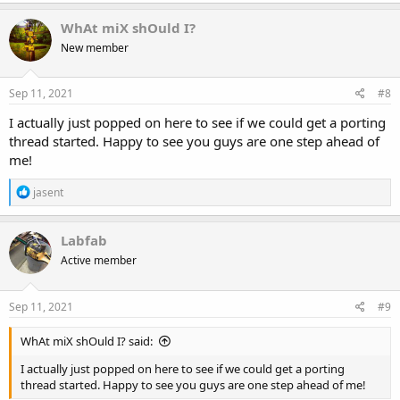
a
c
WhAt miX shOuld I?
t
New member
i
o
n
s
Sep 11, 2021
#8
:
I actually just popped on here to see if we could get a porting
thread started. Happy to see you guys are one step ahead of
me!
R
jasent
e
a
c
Labfab
t
Active member
i
o
n
s
Sep 11, 2021
#9
:
WhAt miX shOuld I? said:
I actually just popped on here to see if we could get a porting
thread started. Happy to see you guys are one step ahead of me!