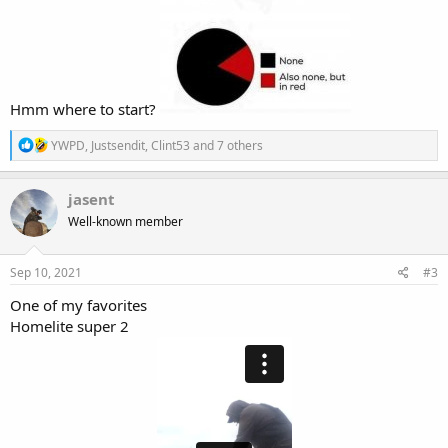
Hmm where to start?
R
YWPD
,
Justsendit
,
Clint53
and 7 others
e
a
c
jasent
t
Well-known member
i
o
n
s
Sep 10, 2021
#3
:
One of my favorites
Homelite super 2