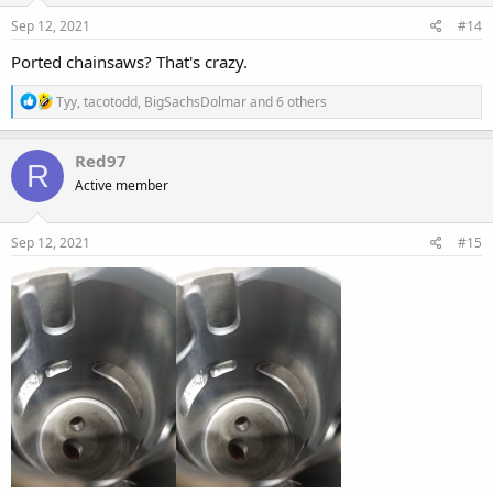
n
s
Sep 12, 2021
#14
:
Ported chainsaws? That's crazy.
R
Tyy
,
tacotodd
,
BigSachsDolmar
and 6 others
e
a
c
Red97
R
t
Active member
i
o
n
s
Sep 12, 2021
#15
: