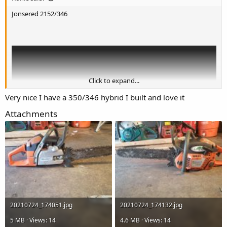
Jonsered 2152/346
Click to expand...
Very nice I have a 350/346 hybrid I built and love it
Attachments
20210724_174051.jpg
20210724_174132.jpg
5 MB · Views: 14
4.6 MB · Views: 14