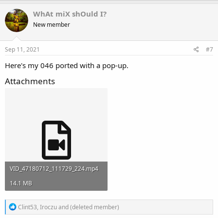
a
c
WhAt miX shOuld I?
t
New member
i
o
n
s
Sep 11, 2021
#7
:
Here's my 046 ported with a pop-up.
Attachments
VID_47180712_111729_224.mp4
14.1 MB
R
Clint53
,
Iroczu
and
(deleted member)
e