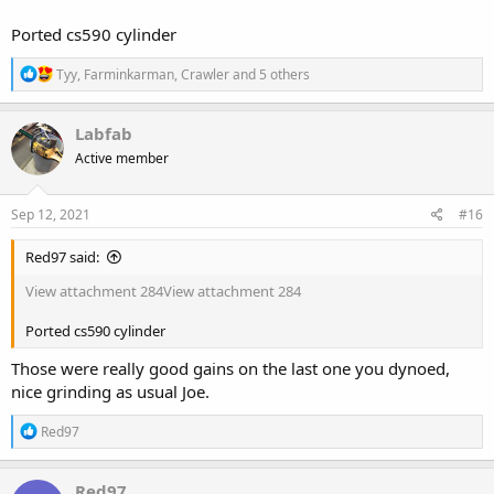
Ported cs590 cylinder
R
Tyy
,
Farminkarman
,
Crawler
and 5 others
e
a
c
Labfab
t
Active member
i
o
n
s
Sep 12, 2021
#16
:
Red97 said:
View attachment 284
View attachment 284
Ported cs590 cylinder
Those were really good gains on the last one you dynoed,
nice grinding as usual Joe.
R
Red97
e
a
c
Red97