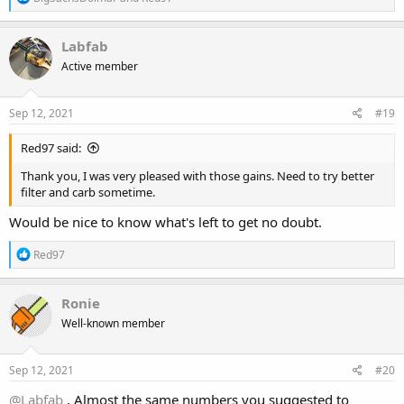
e
a
c
Labfab
t
Active member
i
o
n
s
Sep 12, 2021
#19
:
Red97 said:
Thank you, I was very pleased with those gains. Need to try better
filter and carb sometime.
Would be nice to know what's left to get no doubt.
R
Red97
e
a
c
Ronie
t
Well-known member
i
o
n
s
Sep 12, 2021
#20
:
@Labfab
, Almost the same numbers you suggested to