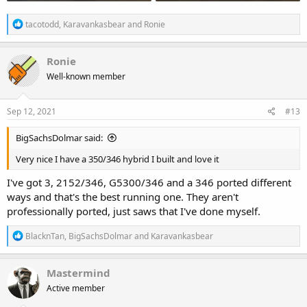
R
tacotodd
,
Karavankasbear
and
Ronie
e
a
c
Ronie
t
Well-known member
i
o
n
s
Sep 12, 2021
#13
:
BigSachsDolmar said:
Very nice I have a 350/346 hybrid I built and love it
I've got 3, 2152/346, G5300/346 and a 346 ported different
ways and that's the best running one. They aren't
professionally ported, just saws that I've done myself.
R
BlacknTan
,
BigSachsDolmar
and
Karavankasbear
e
a
c
Mastermind
t
Active member
i
o