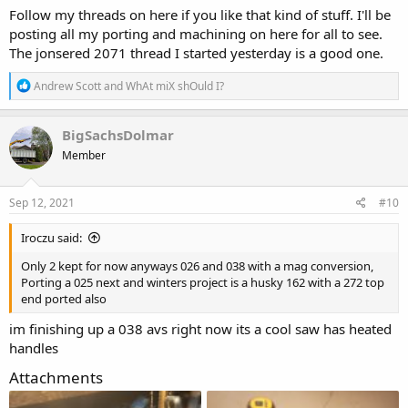
Follow my threads on here if you like that kind of stuff. I'll be
posting all my porting and machining on here for all to see.
The jonsered 2071 thread I started yesterday is a good one.
R
Andrew Scott
and
WhAt miX shOuld I?
e
a
c
BigSachsDolmar
t
Member
i
o
n
s
Sep 12, 2021
#10
:
Iroczu said:
Only 2 kept for now anyways 026 and 038 with a mag conversion,
Porting a 025 next and winters project is a husky 162 with a 272 top
end ported also
im finishing up a 038 avs right now its a cool saw has heated
handles
Attachments