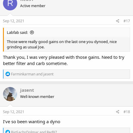
R
t
Active member
i
o
n
s
Sep 12, 2021
#17
:
Labfab said:
Those were really good gains on the last one you dynoed, nice
grinding as usual Joe.
Thank you, I was very pleased with those gains. Need to try
better filter and carb sometime.
R
Farminkarman
and
jasent
e
a
c
jasent
t
Well-known member
i
o
n
s
Sep 12, 2021
#18
:
I’ve so been wanting a dyno
R
BigSachsDolmar
and
Red97