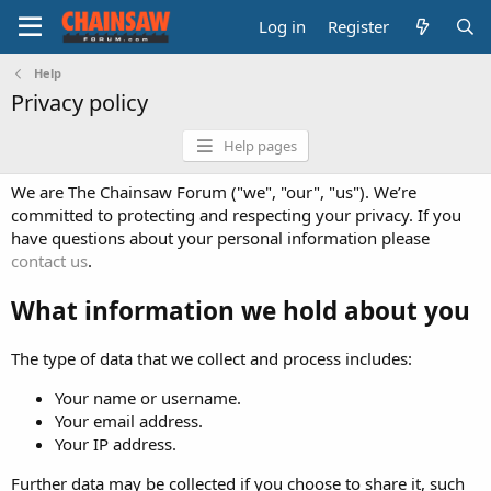
Log in
Register
Help
Privacy policy
Help pages
We are The Chainsaw Forum ("we", "our", "us"). We’re
committed to protecting and respecting your privacy. If you
have questions about your personal information please
contact us
.
What information we hold about you
The type of data that we collect and process includes:
Your name or username.
Your email address.
Your IP address.
Further data may be collected if you choose to share it, such