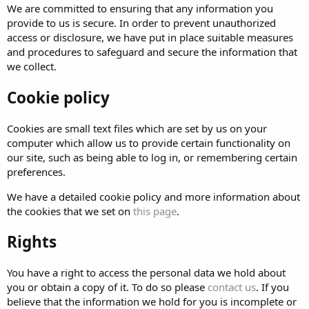
We are committed to ensuring that any information you
provide to us is secure. In order to prevent unauthorized
access or disclosure, we have put in place suitable measures
and procedures to safeguard and secure the information that
we collect.
Cookie policy
Cookies are small text files which are set by us on your
computer which allow us to provide certain functionality on
our site, such as being able to log in, or remembering certain
preferences.
We have a detailed cookie policy and more information about
the cookies that we set on
this page
.
Rights
You have a right to access the personal data we hold about
you or obtain a copy of it. To do so please
contact us
. If you
believe that the information we hold for you is incomplete or