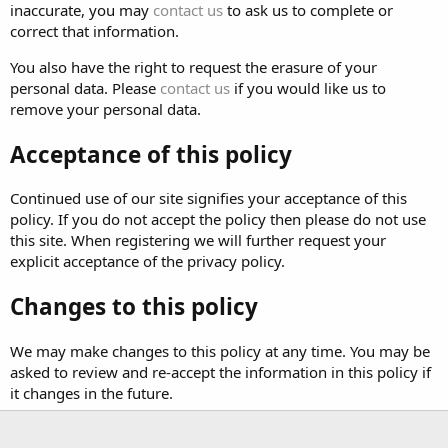
inaccurate, you may
contact us
to ask us to complete or
correct that information.
You also have the right to request the erasure of your
personal data. Please
contact us
if you would like us to
remove your personal data.
Acceptance of this policy
Continued use of our site signifies your acceptance of this
policy. If you do not accept the policy then please do not use
this site. When registering we will further request your
explicit acceptance of the privacy policy.
Changes to this policy
We may make changes to this policy at any time. You may be
asked to review and re-accept the information in this policy if
it changes in the future.