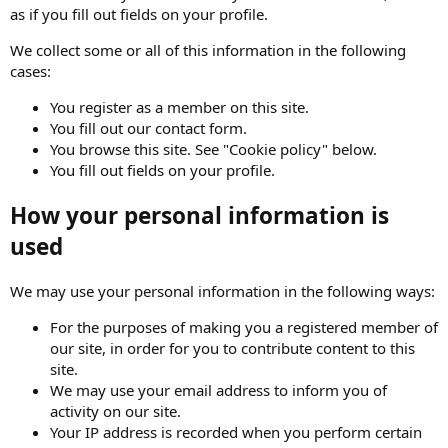
as if you fill out fields on your profile.
We collect some or all of this information in the following
cases:
You register as a member on this site.
You fill out our contact form.
You browse this site. See "Cookie policy" below.
You fill out fields on your profile.
How your personal information is
used
We may use your personal information in the following ways:
For the purposes of making you a registered member of
our site, in order for you to contribute content to this
site.
We may use your email address to inform you of
activity on our site.
Your IP address is recorded when you perform certain