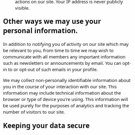
actions on our site. Your IP address is never publicly
visible.
Other ways we may use your
personal information.
In addition to notifying you of activity on our site which may
be relevant to you, from time to time we may wish to
communicate with all members any important information
such as newsletters or announcements by email. You can opt-
in to or opt-out of such emails in your profile.
We may collect non-personally identifiable information about
you in the course of your interaction with our site. This
information may include technical information about the
browser or type of device you're using. This information will
be used purely for the purposes of analytics and tracking the
number of visitors to our site.
Keeping your data secure