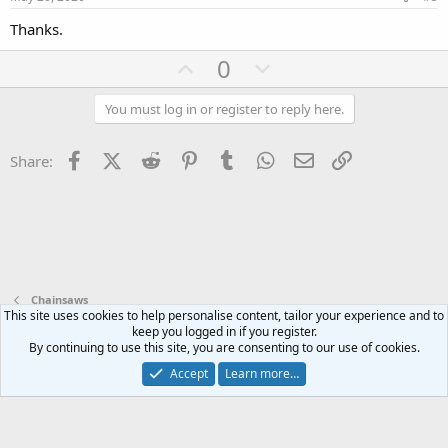
t
Thanks.
e
U
D
0
p
o
v
w
You must log in or register to reply here.
o
n
t
v
Facebook
X (Twitter)
Reddit
Pinterest
Tumblr
WhatsApp
Email
Link
Share:
e
o
t
e
Chainsaws
This site uses cookies to help personalise content, tailor your experience and to
keep you logged in if you register.
Terms and rules
Privacy policy
Help
Home
R
By continuing to use this site, you are consenting to our use of cookies.
S
S
Accept
Learn more…
®
Community platform by XenForo
© 2010-2024 XenForo Ltd.