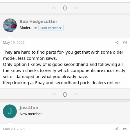
U
D
0
p
o
v
w
Bob Hedgecutter
o
n
Moderator
Staff member
t
v
e
o
May 19, 2026
#4
t
They are hard to find parts for- you get that with some older
e
model, less common saws.
Only option I know of is good secondhand and following all
the known checks to verify which components are incorrectly
set or damaged on what you already have.
Keep looking at Ebay and secondhand parts dealers online.
U
D
0
p
o
v
w
Just4fun
J
o
n
New member
t
v
e
o
May 20, 2026
#5