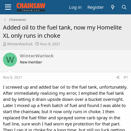
Log in
Register
Chainsaws
Added oil to the fuel tank, now my Homelite
XL only runs in choke
T
S
WinterWarlock
Nov 8, 2021
h
t
r
a
WinterWarlock
W
e
r
New member
a
t
d
d
s
a
Nov 8, 2021
#1
t
t
a
e
I screwed up and added bar oil to the fuel tank, unfortunately.
r
After immediately realizing my error, I emptied the fuel tank
t
and by letting it drain upside down over a bucket overnight.
e
Later I mixed up a fresh batch of fuel and found I was able to
r
start the chainsaw, but it now only runs in choke. I then
replaced the fuel filter and sprayed some carb spray in the
fuel line, sure wish I had worn eye protection for that part.
Then I ran it in choke for a long time, but still no luck getting