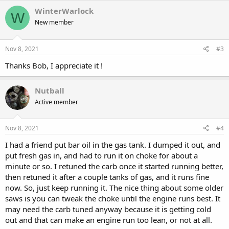
c
WinterWarlock
W
t
New member
i
o
n
s
Nov 8, 2021
#3
:
Thanks Bob, I appreciate it !
Nutball
Active member
Nov 8, 2021
#4
I had a friend put bar oil in the gas tank. I dumped it out, and
put fresh gas in, and had to run it on choke for about a
minute or so. I retuned the carb once it started running better,
then retuned it after a couple tanks of gas, and it runs fine
now. So, just keep running it. The nice thing about some older
saws is you can tweak the choke until the engine runs best. It
may need the carb tuned anyway because it is getting cold
out and that can make an engine run too lean, or not at all.