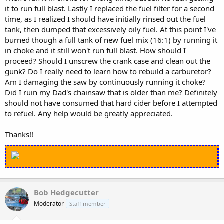
it to run full blast. Lastly I replaced the fuel filter for a second
time, as I realized I should have initially rinsed out the fuel
tank, then dumped that excessively oily fuel. At this point I've
burned though a full tank of new fuel mix (16:1) by running it
in choke and it still won't run full blast. How should I
proceed? Should I unscrew the crank case and clean out the
gunk? Do I really need to learn how to rebuild a carburetor?
Am I damaging the saw by continuously running it choke?
Did I ruin my Dad's chainsaw that is older than me? Definitely
should not have consumed that hard cider before I attempted
to refuel. Any help would be greatly appreciated.
Thanks!!
Bob Hedgecutter
Moderator
Staff member