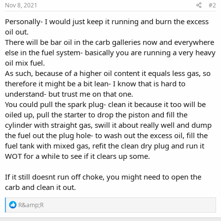
Nov 8, 2021
#2
Personally- I would just keep it running and burn the excess
oil out.
There will be bar oil in the carb galleries now and everywhere
else in the fuel system- basically you are running a very heavy
oil mix fuel.
As such, because of a higher oil content it equals less gas, so
therefore it might be a bit lean- I know that is hard to
understand- but trust me on that one.
You could pull the spark plug- clean it because it too will be
oiled up, pull the starter to drop the piston and fill the
cylinder with straight gas, swill it about really well and dump
the fuel out the plug hole- to wash out the excess oil, fill the
fuel tank with mixed gas, refit the clean dry plug and run it
WOT for a while to see if it clears up some.
If it still doesnt run off choke, you might need to open the
carb and clean it out.
R
R&amp;R
e
a