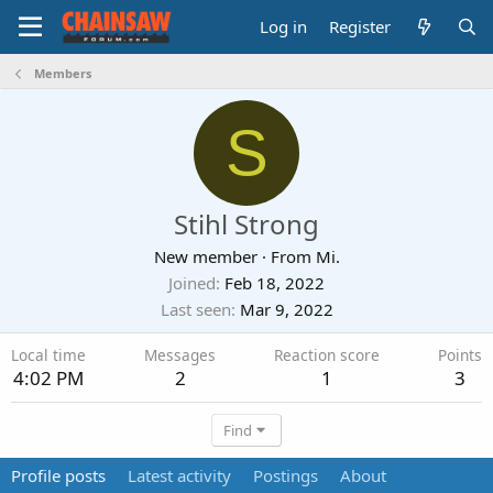
Log in
Register
Members
S
Stihl Strong
New member
·
From
Mi.
Joined
Feb 18, 2022
Last seen
Mar 9, 2022
Local time
Messages
Reaction score
Points
4:02 PM
2
1
3
Find
Profile posts
Latest activity
Postings
About