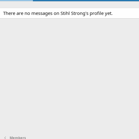
There are no messages on Stihl Strong's profile yet.
Members