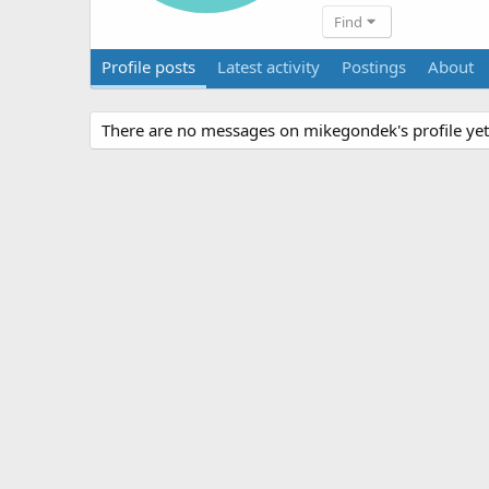
Find
Profile posts
Latest activity
Postings
About
There are no messages on mikegondek's profile yet