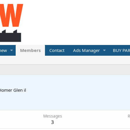
 new
Members
Contact
Ads Manager
BUY PAR
Homer Glen il
Messages
R
3