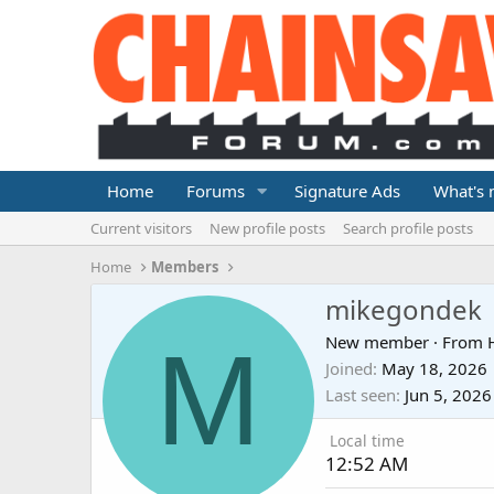
Home
Forums
Signature Ads
What's
Current visitors
New profile posts
Search profile posts
Home
Members
mikegondek
M
New member
·
From
Joined
May 18, 2026
Last seen
Jun 5, 2026
Local time
12:52 AM