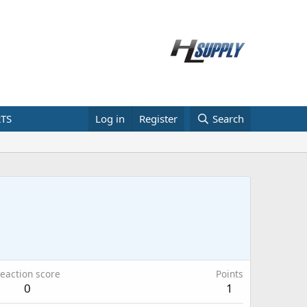
TS
Log in
Register
Search
eaction score
Points
0
1