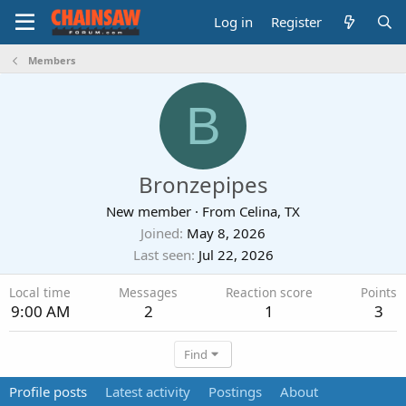
Log in
Register
Members
B
Bronzepipes
New member
·
From
Celina, TX
Joined
May 8, 2026
Last seen
Jul 22, 2026
Local time
Messages
Reaction score
Points
9:00 AM
2
1
3
Find
Profile posts
Latest activity
Postings
About