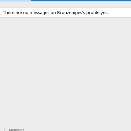
There are no messages on Bronzepipes's profile yet.
Members