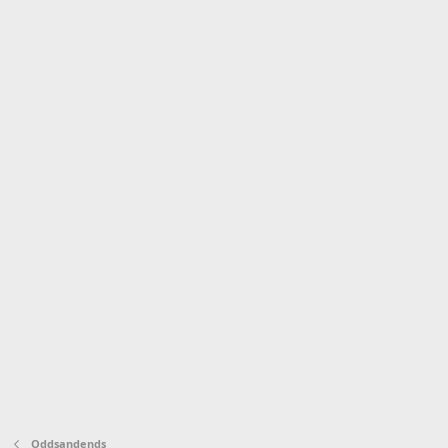
Oddsandends