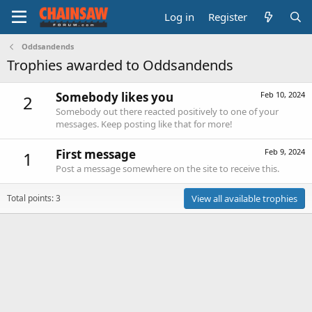
Log in
Register
Oddsandends
Trophies awarded to Oddsandends
Somebody likes you
Feb 10, 2024
2
Somebody out there reacted positively to one of your
messages. Keep posting like that for more!
First message
Feb 9, 2024
1
Post a message somewhere on the site to receive this.
Total points: 3
View all available trophies