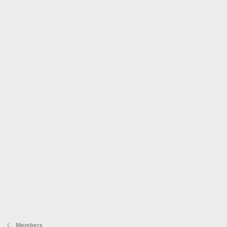
Members