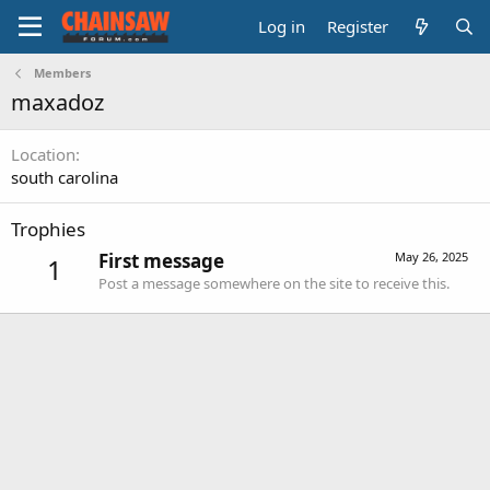
Log in
Register
Members
maxadoz
Location
south carolina
Trophies
First message
May 26, 2025
1
Post a message somewhere on the site to receive this.