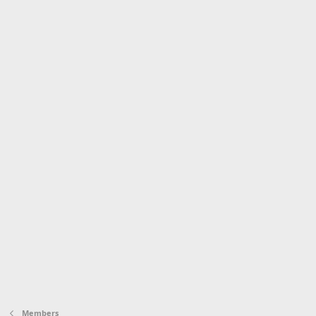
Members