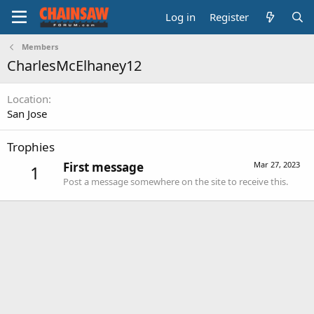
Log in
Register
Members
CharlesMcElhaney12
Location
San Jose
Trophies
First message
Mar 27, 2023
1
Post a message somewhere on the site to receive this.