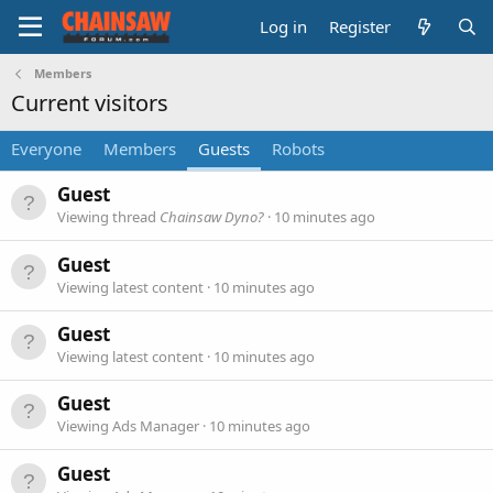
Log in
Register
Members
Current visitors
Everyone
Members
Guests
Robots
Guest
Viewing thread
Chainsaw Dyno?
10 minutes ago
Guest
Viewing latest content
10 minutes ago
Guest
Viewing latest content
10 minutes ago
Guest
Viewing Ads Manager
10 minutes ago
Guest