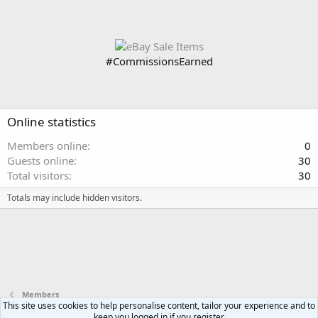
#CommissionsEarned
Online statistics
Members online
0
Guests online
30
Total visitors
30
Totals may include hidden visitors.
Members
This site uses cookies to help personalise content, tailor your experience and to
keep you logged in if you register.