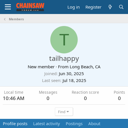
Log in
Register
Members
T
tailhappy
New member
·
From
Long Beach, CA
Joined
Jun 30, 2025
Last seen
Jul 18, 2025
Local time
Messages
Reaction score
Points
10:46 AM
0
0
0
Find
Profile posts
Latest activity
Postings
About