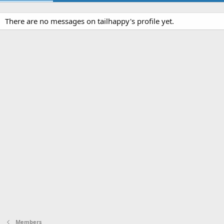
There are no messages on tailhappy's profile yet.
Members